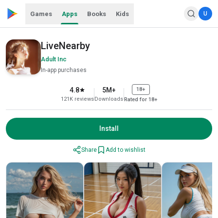
Games
Apps
Books
Kids
U
LiveNearby
Adult Inc
In-app purchases
4.8
5M+
18+
121K reviews
Downloads
Rated for 18+
Install
Share
Add to wishlist