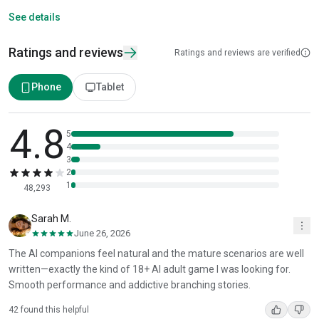
See details
Ratings and reviews
Ratings and reviews are verified
Phone
Tablet
4.8
5
4
3
2
1
48,293
Sarah M.
June 26, 2026
The AI companions feel natural and the mature scenarios are well
written—exactly the kind of 18+ AI adult game I was looking for.
Smooth performance and addictive branching stories.
42 found this helpful