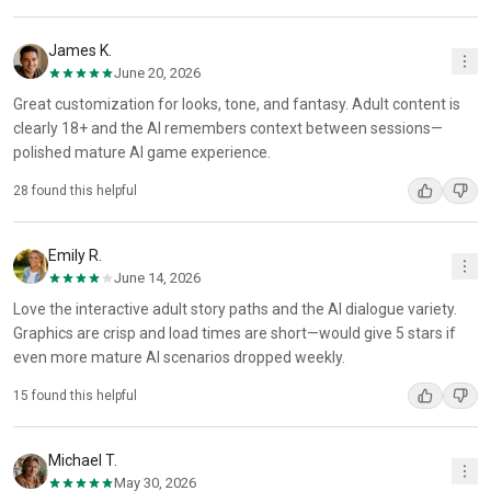
James K.
June 20, 2026
Great customization for looks, tone, and fantasy. Adult content is
clearly 18+ and the AI remembers context between sessions—
polished mature AI game experience.
28 found this helpful
Emily R.
June 14, 2026
Love the interactive adult story paths and the AI dialogue variety.
Graphics are crisp and load times are short—would give 5 stars if
even more mature AI scenarios dropped weekly.
15 found this helpful
Michael T.
May 30, 2026