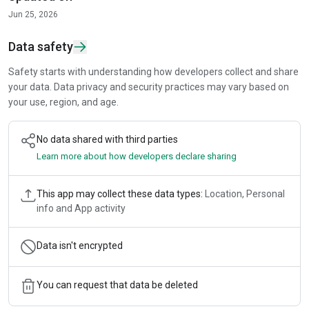
Jun 25, 2026
Data safety
Safety starts with understanding how developers collect and share
your data. Data privacy and security practices may vary based on
your use, region, and age.
No data shared with third parties
Learn more about how developers declare sharing
This app may collect these data types:
Location, Personal
info and App activity
Data isn't encrypted
You can request that data be deleted