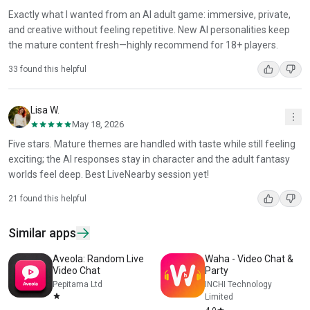
Exactly what I wanted from an AI adult game: immersive, private,
and creative without feeling repetitive. New AI personalities keep
the mature content fresh—highly recommend for 18+ players.
33 found this helpful
Lisa W.
May 18, 2026
Five stars. Mature themes are handled with taste while still feeling
exciting; the AI responses stay in character and the adult fantasy
worlds feel deep. Best LiveNearby session yet!
21 found this helpful
Similar apps
Aveola: Random Live
Waha - Video Chat &
Video Chat
Party
Pepitama Ltd
INCHI Technology
Limited