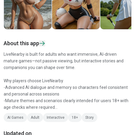
About this app
LiveNearby is built for adults who want immersive, AI-driven
mature games—not passive viewing, but interactive stories and
companions you can shape over time.
Why players choose LiveNearby
-Advanced AI dialogue and memory so characters feel consistent
and personal across sessions
-Mature themes and scenarios clearly intended for users 18+ with
age checks where required...
AI Games
Adult
Interactive
18+
Story
Updated on